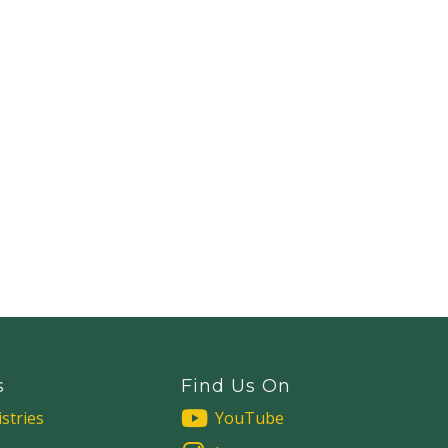
s
Find Us On
stries
YouTube