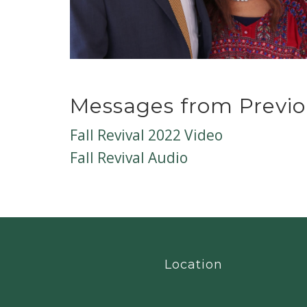
Messages from Previo
Fall Revival 2022 Video
Fall Revival Audio
Location