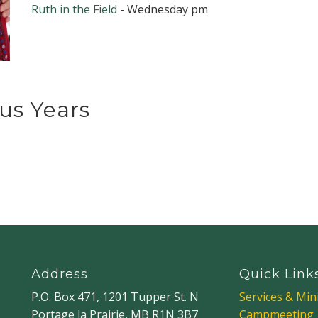
Ruth in the Field
- Wednesday pm
us Years
Address
Quick Link
P.O. Box 471, 1201 Tupper St. N
Services & Mini
Portage la Prairie, MB R1N 3B7
Campmeeting