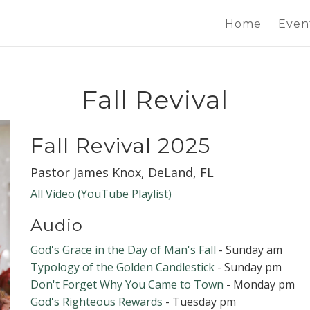
Home
Even
Fall Revival
Fall Revival 2025
Pastor James Knox, DeLand, FL
All Video (YouTube Playlist)
Audio
God's Grace in the Day of Man's Fall
- Sunday am
Typology of the Golden Candlestick
- Sunday pm
Don't Forget Why You Came to Town
- Monday pm
God's Righteous Rewards
- Tuesday pm