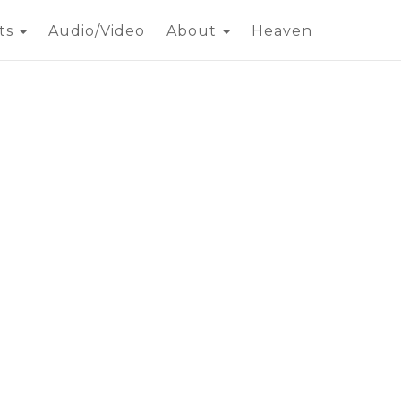
ts
Audio/Video
About
Heaven