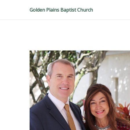
Golden Plains Baptist Church